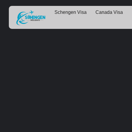
Schengen Visa
Canada Visa
Some