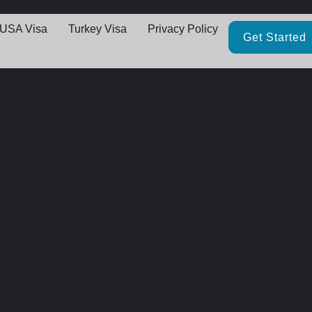
USA Visa
Turkey Visa
Privacy Policy
Get Started
Great things are on the horizo
thing big is brewing! Our store is in the works and will be launching 