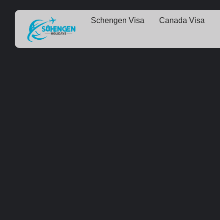
Schengen Visa
Canada Visa
Some