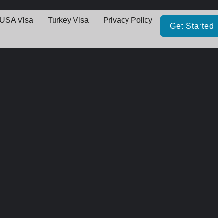
USA Visa
Turkey Visa
Privacy Policy
Get Started
Great things are on the horizo
thing big is brewing! Our store is in the works and will be launching 