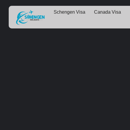
Schengen Visa
Canada Visa
Some