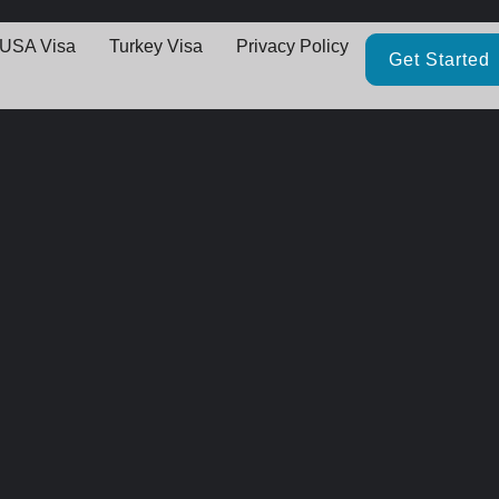
USA Visa
Turkey Visa
Privacy Policy
Get Started
Great things are on the horizo
thing big is brewing! Our store is in the works and will be launching 