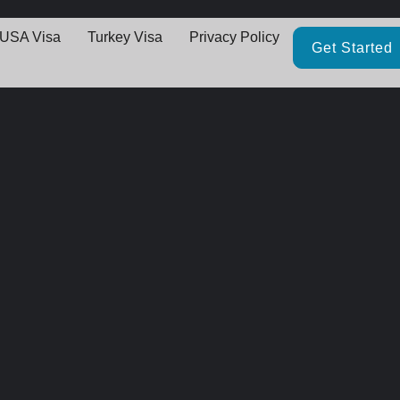
USA Visa
Turkey Visa
Privacy Policy
Get Started
Great things are on the horizo
thing big is brewing! Our store is in the works and will be launching 