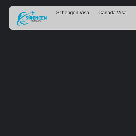
Schengen Visa
Canada Visa
Some