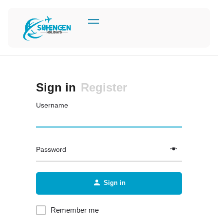
Sign in
Register
Username
Password
Sign in
Remember me