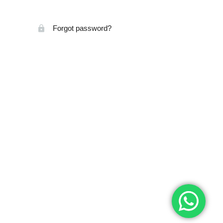
Forgot password?