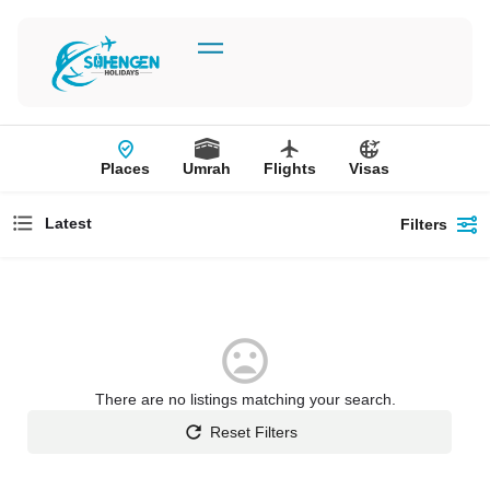
Places
Umrah
Flights
Visas
Latest
Filters
There are no listings matching your search.
Reset Filters